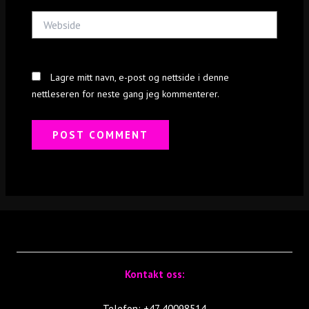
Webside
Lagre mitt navn, e-post og nettside i denne
nettleseren for neste gang jeg kommenterer.
Kontakt oss:
Telefon: +47 40098514