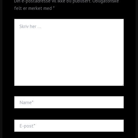
Din e-postadresse vil ikke bli publisert.
Obligatoriske
felt er merket med
*
Skriv
her
...
Name*
E-
post*