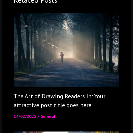
The Art of Drawing Readers In: Your
attractive post title goes here
14/02/2025
/
General