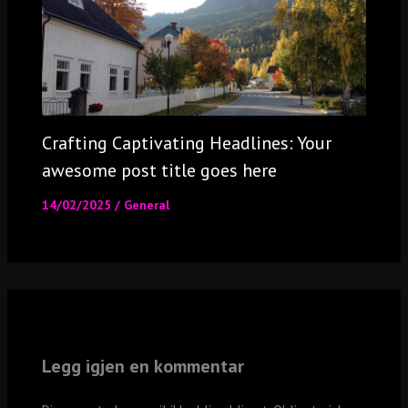
Crafting Captivating Headlines: Your
awesome post title goes here
14/02/2025
/
General
Legg igjen en kommentar