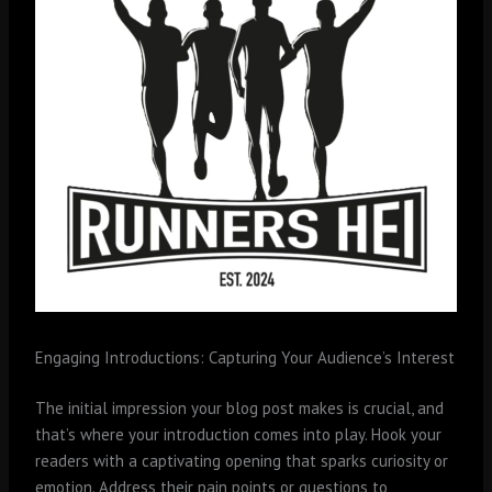
Engaging Introductions: Capturing Your Audience’s Interest
The initial impression your blog post makes is crucial, and
that’s where your introduction comes into play. Hook your
readers with a captivating opening that sparks curiosity or
emotion. Address their pain points or questions to