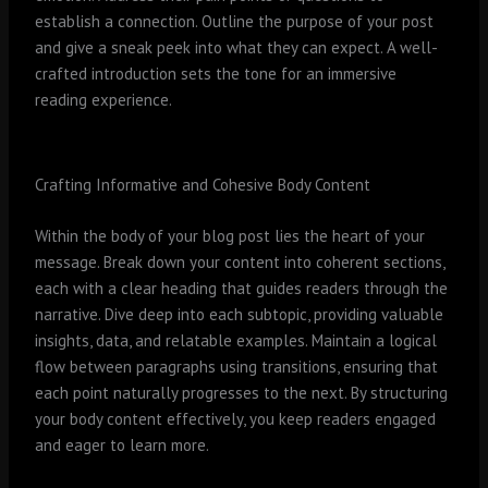
establish a connection. Outline the purpose of your post
and give a sneak peek into what they can expect. A well-
crafted introduction sets the tone for an immersive
reading experience.
Crafting Informative and Cohesive Body Content
Within the body of your blog post lies the heart of your
message. Break down your content into coherent sections,
each with a clear heading that guides readers through the
narrative. Dive deep into each subtopic, providing valuable
insights, data, and relatable examples. Maintain a logical
flow between paragraphs using transitions, ensuring that
each point naturally progresses to the next. By structuring
your body content effectively, you keep readers engaged
and eager to learn more.