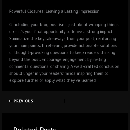
Powerful Closures: Leaving a Lasting Impression
Concluding your blog post isn’t just about wrapping things
up – it’s your final opportunity to leave a strong impact.
Summarize the key takeaways from your post, reinforcing
your main points. If relevant, provide actionable solutions
or thought-provoking questions to keep readers thinking
beyond the post. Encourage engagement by inviting
comments, questions, or sharing. A well-crafted conclusion
should linger in your readers’ minds, inspiring them to
explore further or apply what they’ve learned.
PREVIOUS
Related Posts