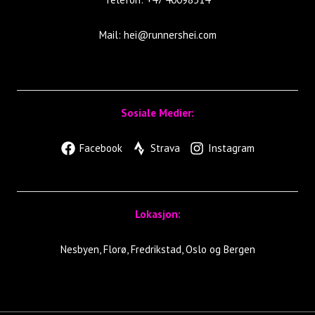
Mail:
hei@runnershei.com
Sosiale Medier:
Facebook
Strava
Instagram
Lokasjon:
Nesbyen, Florø, Fredrikstad, Oslo og Bergen