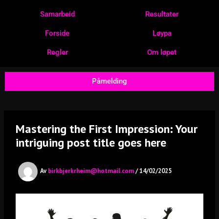
Hopp
Samarbeid
Resultater
rett
til
Forside
Løypa
innholdet
Regler
Om løpet
Påmelding
Mastering the First Impression: Your
intriguing post title goes here
Av
birkbjerkrheim@hotmail.com
/
14/02/2025